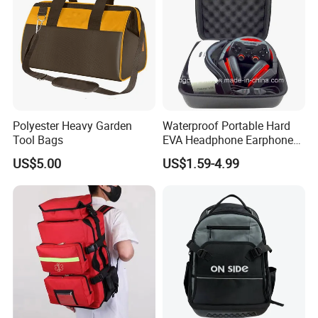
Polyester Heavy Garden
Waterproof Portable Hard
Tool Bags
EVA Headphone Earphone
Tool Carry Storage Travel
US$5.00
US$1.59-4.99
Case Bag, EVA Speaker
Zipper Carrying Hard
Protective Shockproof Box
Package Case