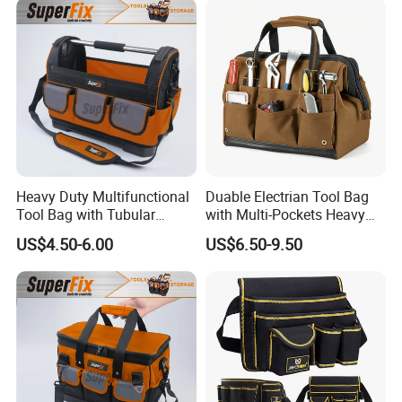
Heavy Duty Multifunctional
Duable Electrian Tool Bag
Tool Bag with Tubular
with Multi-Pockets Heavy
Handle, PP Bottom, Large
Duty Outdoor Car Tools Kits
US$4.50-6.00
US$6.50-9.50
Capacity