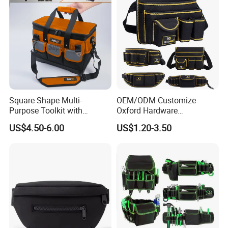
Square Shape Multi-
OEM/ODM Customize
Purpose Toolkit with
Oxford Hardware
Portable Strap, Hard Base,
Maintenance Electrician
US$4.50-6.00
US$1.20-3.50
External Pockets
Hand Waist Belt Tool Bag