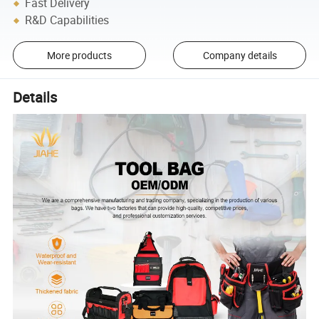
Fast Delivery
R&D Capabilities
More products
Company details
Details