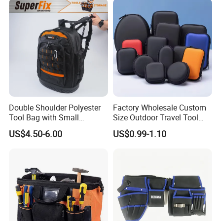
Tool Storage Bag
Double Shoulder Polyester
Factory Wholesale Custom
Tool Bag with Small
Size Outdoor Travel Tool
Pockets, Fashion Design
Accessories EVA Cases
US$4.50-6.00
US$0.99-1.10
Toolkit