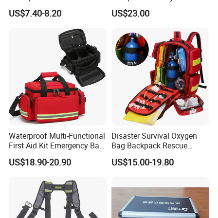
Designer Rubber Padded
Compartment with Top
US$7.40-8.20
US$23.00
Shoulder Strap Tool
Handle for Tools
Handbag
Waterproof Multi-Functional
Disaster Survival Oxygen
First Aid Kit Emergency Bag
Bag Backpack Rescue
Medical Rescue Kit
Backpack Earthquake Home
US$18.90-20.90
US$15.00-19.80
Community Service Kit
Disaster Emergency Kit Bag
Visitation Kit Add-on Rescue
Medical Bag