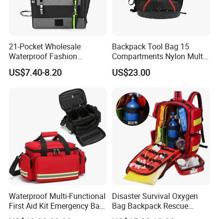
21-Pocket Wholesale
Backpack Tool Bag 15
Waterproof Fashion
Compartments Nylon Multi
Designer Rubber Padded
Compartment with Top
US$7.40-8.20
US$23.00
Shoulder Strap Tool
Handle for Tools
Handbag
Waterproof Multi-Functional
Disaster Survival Oxygen
First Aid Kit Emergency Bag
Bag Backpack Rescue
Medical Rescue Kit
Backpack Earthquake Home