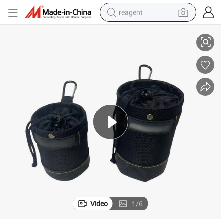
reagent
il Pack Bag Combo with Wear-Resistant and Waterproof Leather Bottom
Nails Barrel Tool Waist Pack Construction Woodworking Nail Barrel Na
earbud
electric scooter
alloy wheel
electric bike
electric tricycle
living room sofa
perfume
Video
1
/
6