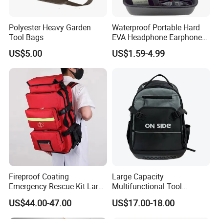
Polyester Heavy Garden
Waterproof Portable Hard
Tool Bags
EVA Headphone Earphone
Tool Carry Storage Travel
US$5.00
US$1.59-4.99
Case Bag, EVA Speaker
Zipper Carrying Hard
Protective Shockproof Box
Package Case
Fireproof Coating
Large Capacity
Emergency Rescue Kit Large
Multifunctional Tool
Ambulance Disaster Relief
Package Backpack Tool
US$44.00-47.00
US$17.00-18.00
First Aid Packback
Bag