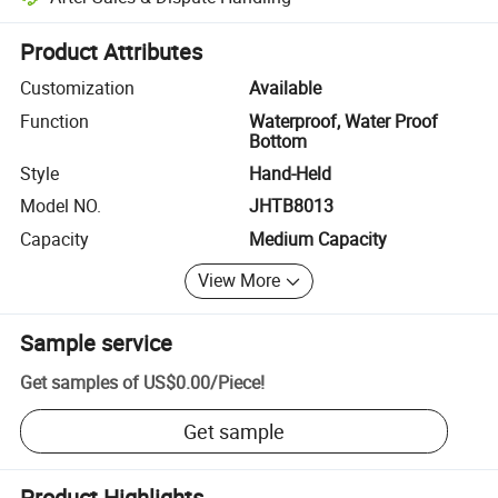
Platform-assisted dispute resolution, including refunds or returns whe
Product Attributes
Customization
Available
Function
Waterproof, Water Proof
Bottom
Style
Hand-Held
Model NO.
JHTB8013
Capacity
Medium Capacity
View More
Sample service
Get samples of
US$0.00
/
Piece
!
Get sample
Product Highlights