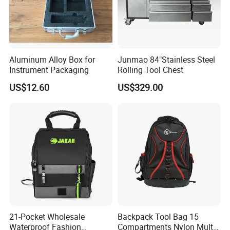
Q5: How long you will finish my order?
A5: Totally in 30 days. (The specific situation depends on
Aluminum Alloy Box for
Junmao 84"Stainless Steel
the production schedule of the production department.)
Instrument Packaging
Rolling Tool Chest
US$12.60
US$329.00
Q6:
What about the payment term?
A6:
T/T. 30% deposit,70% before
shipment
.
If you have any question, please feel free to contact
us. We are always ready to offer you.
21-Pocket Wholesale
Backpack Tool Bag 15
Waterproof Fashion
Compartments Nylon Multi