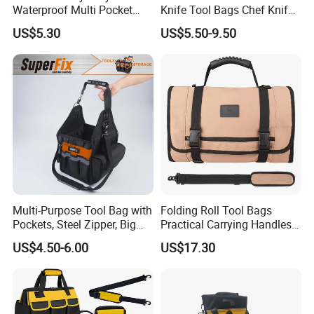
Waterproof Multi Pocket
Knife Tool Bags Chef Knife
Electricians Waist Tool Bag
Bags with Scratch Proof
US$5.30
US$5.50-9.50
Holster Storage Belt Single
Canvas Tool Kits for Men
Waist Bag
Multi-Purpose Tool Bag with
Folding Roll Tool Bags
Pockets, Steel Zipper, Big
Practical Carrying Handles
Capacity, Metal Buckle,
Organizer Pouch Storage
US$4.50-6.00
US$17.30
Ci22109