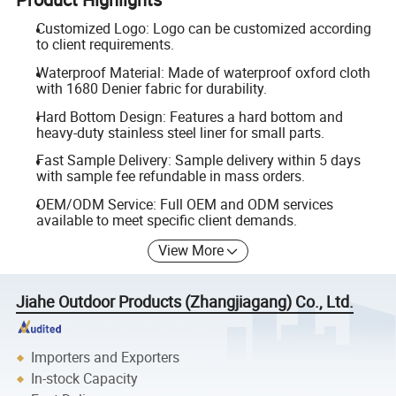
Customized Logo: Logo can be customized according
to client requirements.
Waterproof Material: Made of waterproof oxford cloth
with 1680 Denier fabric for durability.
Hard Bottom Design: Features a hard bottom and
heavy-duty stainless steel liner for small parts.
Fast Sample Delivery: Sample delivery within 5 days
with sample fee refundable in mass orders.
OEM/ODM Service: Full OEM and ODM services
available to meet specific client demands.
View More
Jiahe Outdoor Products (Zhangjiagang) Co., Ltd.
Importers and Exporters
In-stock Capacity