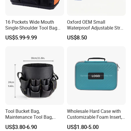
16 Pockets Wide Mouth
Oxford OEM Small
Single-Shoulder Tool Bag
Waterproof Adjustable Strap
Tool Storage and Organizer
High-Capacity Tool Waist
US$5.99-9.99
US$8.50
Bag
Bag with Multiple Pockets
Double Waist Bag
Tool Bucket Bag,
Wholesale Hard Case with
Maintenance Tool Bag,
Customizable Foam Insert,
Multifunctional Repair Tool
Camera Carry Zipper EVA
US$3.80-6.90
US$1.80-5.00
Bag,
Speaker Case Tool