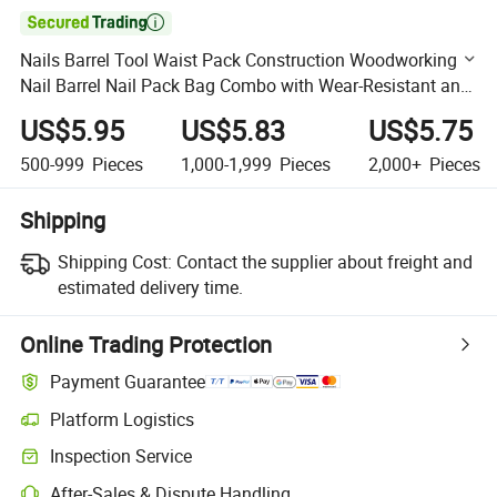

Nails Barrel Tool Waist Pack Construction Woodworking
Nail Barrel Nail Pack Bag Combo with Wear-Resistant and
Waterproof Leather Bottom
US$5.95
US$5.83
US$5.75
500-999
Pieces
1,000-1,999
Pieces
2,000+
Pieces
Shipping
Shipping Cost:
Contact the supplier about freight and
estimated delivery time.
Online Trading Protection
Payment Guarantee
Platform Logistics
Clearer shipment tracking with platform-supported logistics.
Inspection Service
Optional pre-shipment inspection for quality and quantity checks.
After-Sales & Dispute Handling