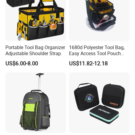
Portable Tool Bag Organizer
1680d Polyester Tool Bag,
Adjustable Shoulder Strap.
Easy Access Tool Pouch
with Waterproof Bottom and
US$6.00-8.00
US$11.82-12.18
Carrying Strap, with
Removable Tool Wall