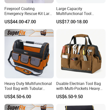
Fireproof Coating
Large Capacity
Emergency Rescue Kit Large
Multifunctional Tool
Ambulance Disaster Relief
Package Backpack Tool
US$44.00-47.00
US$17.00-18.00
First Aid Packback
Bag
Heavy Duty Multifunctional
Duable Electrian Tool Bag
Tool Bag with Tubular
with Multi-Pockets Heavy
Handle, PP Bottom, Large
Duty Outdoor Car Tools Kits
US$4.50-6.00
US$6.50-9.50
Capacity