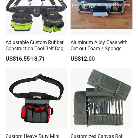
Adjustable Custom Rubber
Aluminum Alloy Case with
Construction Tool Belt Bag
Cut-out Foam / Sponge
with Suspenders
Foam Insert
US$16.55-18.71
US$12.00
Custom Heavy Duty Mini
Customized Canvas Roll