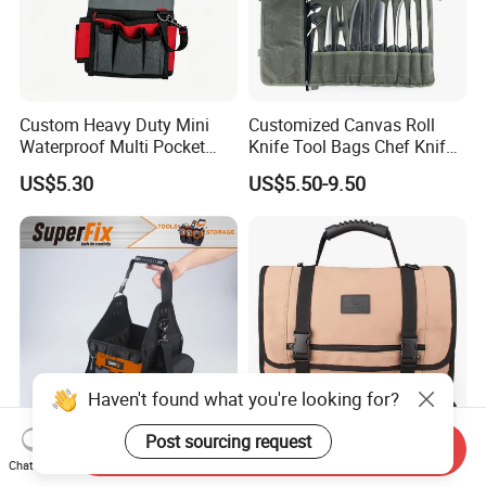
Custom Heavy Duty Mini
Customized Canvas Roll
Waterproof Multi Pocket
Knife Tool Bags Chef Knife
Electricians Waist Tool Bag
Bags with Scratch Proof
US$5.30
US$5.50-9.50
Holster Storage Belt Single
Canvas Tool Kits for Men
Waist Bag
Haven't found what you're looking for?
Post sourcing request
Send Inquiry
Multi-Purpose Tool Bag with
Folding Roll Tool Bags
Chat Now
Pockets, Steel Zipper, Big
Practical Carrying Handles