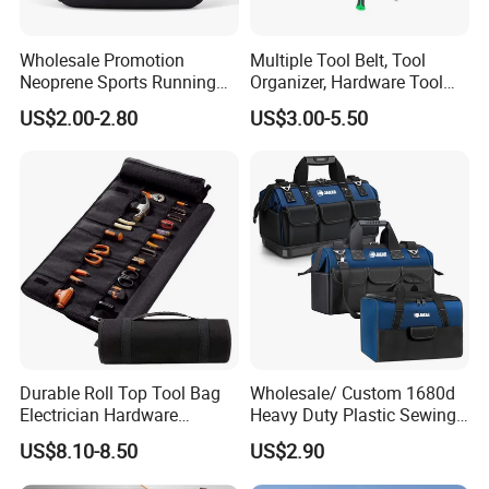
Wholesale Promotion
Multiple Tool Belt, Tool
Neoprene Sports Running
Organizer, Hardware Tool
Waterproof Waist Bag Sling
Pouch
US$2.00-2.80
US$3.00-5.50
Crossbody Custom Fanny
Pack
Durable Roll Top Tool Bag
Wholesale/ Custom 1680d
Electrician Hardware
Heavy Duty Plastic Sewing
Canvas Tool Bag Portable
Waterproof Portable
US$8.10-8.50
US$2.90
Car Maintenance Tool Kit
Electrician/ Electrical
Storage Bags
Canvas Utilityshoulder Hand