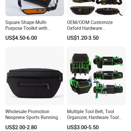
Square Shape Multi-
OEM/ODM Customize
Purpose Toolkit with
Oxford Hardware
Portable Strap, Hard Base,
Maintenance Electrician
US$4.50-6.00
US$1.20-3.50
External Pockets
Hand Waist Belt Tool Bag
Wholesale Promotion
Multiple Tool Belt, Tool
Neoprene Sports Running
Organizer, Hardware Tool
Waterproof Waist Bag Sling
Pouch
US$2.00-2.80
US$3.00-5.50
Crossbody Custom Fanny