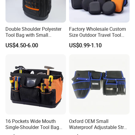
Double Shoulder Polyester
Factory Wholesale Custom
Tool Bag with Small
Size Outdoor Travel Tool
Pockets, Fashion Design
Accessories EVA Cases
US$4.50-6.00
US$0.99-1.10
Toolkit
16 Pockets Wide Mouth
Oxford OEM Small
Single-Shoulder Tool Bag
Waterproof Adjustable Strap
Tool Storage and Organizer
High-Capacity Tool Waist