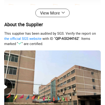
View More
About the Supplier
This supplier has been audited by SGS. Verify the report on
the official SGS website
with ID "
QIP-ASI244162
". Items
marked "
" are certified.
Welcome to order samples to check quality
Sample delivery date: Within 5 days
Description :
Open Mouth Tote Tool Bag, Heavy Duty stainless steels linner for small parts
Commodity
Item No.
TBD
1) Material:
Waterproof oxford cloth with hard linner