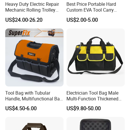
Heavy Duty Electric Repair
Best Price Portable Hard
Mechanic Rolling Trolley
Custom EVA Tool Carry
Tool Luggage Bag
Pouch Storage Travel Case
US$24.00-26.20
US$2.00-5.00
Bag, Black EVA Zipper
Carrying Hard Protective
Shockproof Box Package
Case
Tool Bag with Tubular
Electrician Tool Bag Male
Handle, Multifunctional Bag,
Multi-Function Thickened
Toolkit
Wear-Resistant Canvas Tool
US$4.50-6.00
US$9.80-50.00
Bag