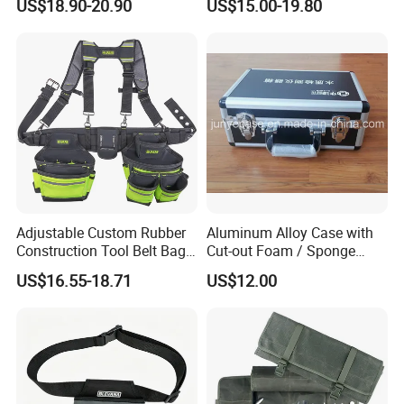
US$18.90-20.90
US$15.00-19.80
Community Service Kit
Disaster Emergency Kit Bag
Visitation Kit Add-on Rescue
Medical Bag
Adjustable Custom Rubber
Aluminum Alloy Case with
Construction Tool Belt Bag
Cut-out Foam / Sponge
with Suspenders
Foam Insert
US$16.55-18.71
US$12.00