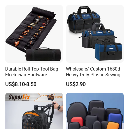
Pack
Durable Roll Top Tool Bag
Wholesale/ Custom 1680d
Electrician Hardware
Heavy Duty Plastic Sewing
Canvas Tool Bag Portable
Waterproof Portable
US$8.10-8.50
US$2.90
Car Maintenance Tool Kit
Electrician/ Electrical
Storage Bags
Canvas Utilityshoulder Hand
Tool Storage Bag