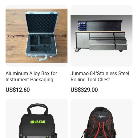
Shockproof Portable
Carrying Travel Storage Box
Protective Case
Aluminum Alloy Box for
Junmao 84"Stainless Steel
Instrument Packaging
Rolling Tool Chest
US$12.60
US$329.00