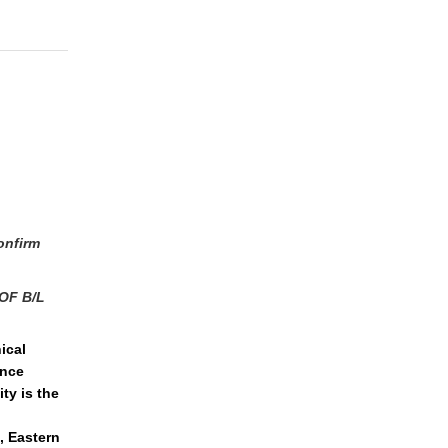
onfirm
OF B/L
ical
ence
ty is the
, Eastern