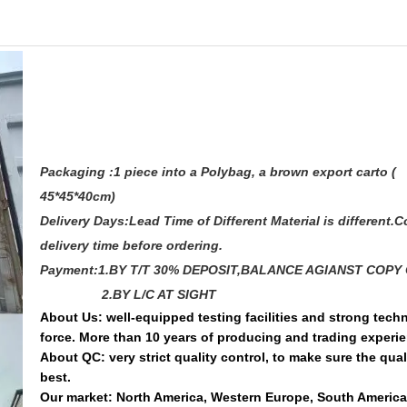
Packaging :1 piece into a Polybag, a brown export carto (
45*45*40cm)
Delivery Days:Lead Time of Different Material is different.C
delivery time before ordering.
Payment:1.BY T/T 30% DEPOSIT,BALANCE AGIANST COPY 
2.BY L/C AT SIGHT
About Us: well-equipped testing facilities and strong techn
force. More than 10 years of producing and trading experi
About QC: very strict quality control, to make sure the quali
best.
Our market: North America, Western Europe, South America