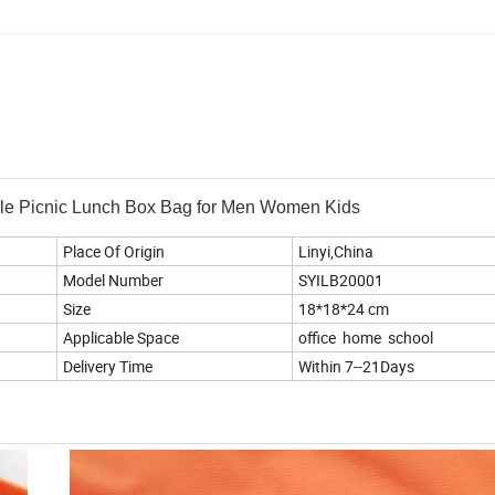
ble Picnic Lunch Box Bag for Men Women Kids
Place Of Origin
Linyi,China
Model Number
SYILB20001
Size
18*18*24 cm
Applicable Space
office home school
Delivery Time
Within 7--21Days