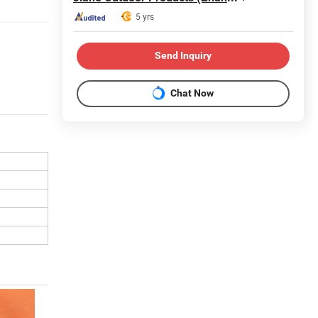
5 yrs
Send Inquiry
Chat Now