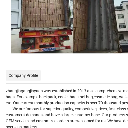
Company Profile
zhangjiagangjiayuan was established in 2013 as a comprehensive man
bags. For example backpack, cooler bag, tool bag,cosmetic bag, waist 
etc. Our current monthly production capacity is over 70 thousand pcs
We are famous for superior quality, competitive prices, first-class c
customers' demands and have a large customer base. Our products se
OEM service and customized orders are welcomed for us. We have de
overseas markets.