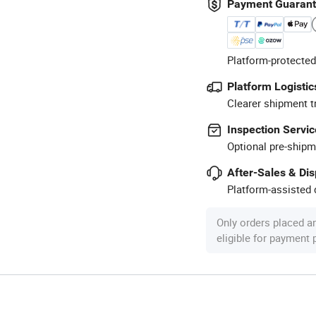
Payment Guaran
Platform-protected
Platform Logistic
Clearer shipment t
Inspection Servic
Optional pre-shipm
After-Sales & Di
Platform-assisted d
Only orders placed a
eligible for payment