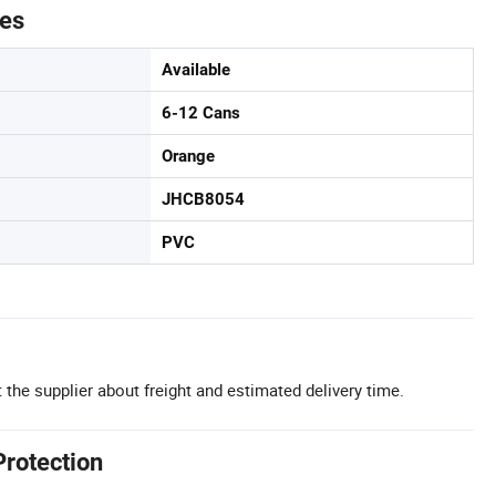
tes
Available
6-12 Cans
Orange
JHCB8054
PVC
 the supplier about freight and estimated delivery time.
Protection