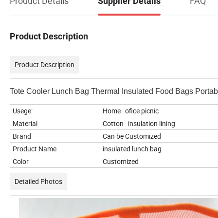
Product Details
FAQ
Supplier Details
Product Description
Product Description
Tote Cooler Lunch Bag Thermal Insulated Food Bags Porta
Usege:
Home ofice picnic
Material
Cotton insulation lining
Brand
Can be Customized
Product Name
insulated lunch bag
Color
Customized
Detailed Photos