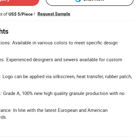
es of
!
Request Sample
US$ 5/Piece
hts
ons: Available in various colors to meet specific design
: Experienced designers and sewers available for custom
Logo can be applied via silkscreen, heat transfer, rubber patch,
s: Grade A, 100% new high quality granule production with no
nce: In line with the latest European and American
rds.