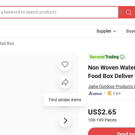
Supplier
Buye
ated Box
lated Thermal Food Box Deliver Waterproof Tool Cooler Picnic Bag

Non Woven Waterp
Food Box Deliver 
Jiahe Outdoor Products (
5 yrs
Find similar items
Pricing
US$2.65
100-199
Pieces
Contact Supplier
Send In