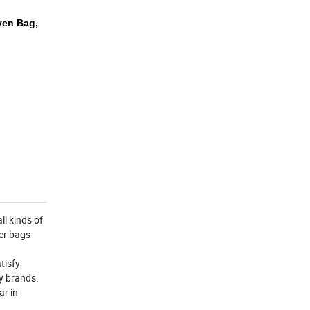
ven Bag,
l kinds of
zer bags
tisfy
y brands.
ar in