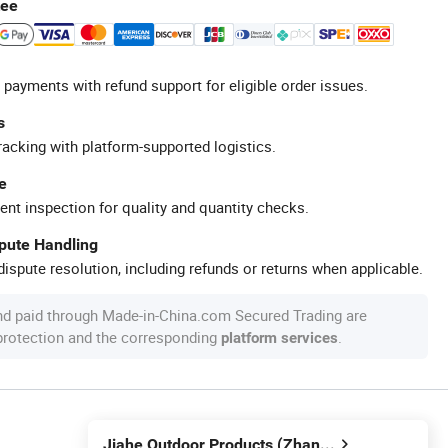
tee
 payments with refund support for eligible order issues.
s
racking with platform-supported logistics.
e
ent inspection for quality and quantity checks.
spute Handling
ispute resolution, including refunds or returns when applicable.
nd paid through Made-in-China.com Secured Trading are
 protection and the corresponding
.
platform services
Jiahe Outdoor Products (Zhangjiagang) Co., Ltd.