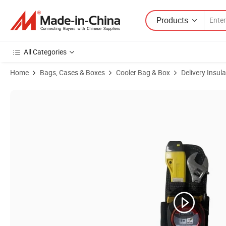
Products
All Categories
Home
Bags, Cases & Boxes
Cooler Bag & Box
Delivery Insul
Product Images of Non Woven Waterproof Aluminum Foil Fashion Insu