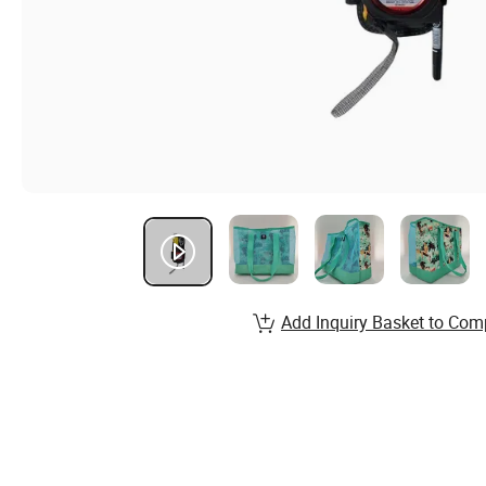
Add Inquiry Basket to Com