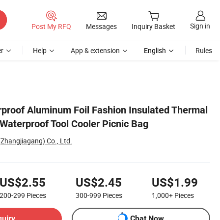
Sign in
Post My RFQ
Messages
Inquiry Basket
r
Help
App & extension
English
Rules
roof Aluminum Foil Fashion Insulated Thermal
Waterproof Tool Cooler Picnic Bag
Zhangjiagang) Co., Ltd.
US$2.55
US$2.45
US$1.99
200-299
Pieces
300-999
Pieces
1,000+
Pieces
quiry
Chat Now