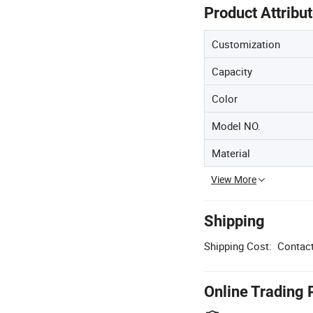
Product Attribu
Customization
Capacity
Color
Model NO.
Material
View More
Shipping
Shipping Cost:
Contact
Online Trading 