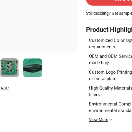
Still deciding? Get sampl
Product Highlig
Customized Color Opti
requirements.
OEM and ODM Services
made bags.
Custom Logo Printing: 
or metal plate.
pare
High Quality Material
fillers.
Environmental Complia
environmental standa
View More