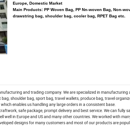
Europe, Domestic Market
Main Products: PP Woven Bag, PP Nn-woven Bag, Non-wo
drawstring bag, shoulder bag, cooler bag, RPET Bag etc.
ufacturing and trading company. We are specialized in manufacturing al
bag, shoulder bag, sport bag, travel wallets, produce bag, travel organi
 which enables us handling any large orders in a consistent base.
raftwork, safe package, prompt delivery and best service. We can fully sa
ll well in Europe and US and many other countries. We worked with man
veloped designs for many customers and most of our products are popul