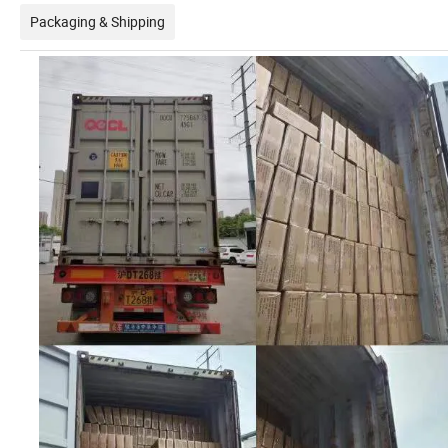
Packaging & Shipping