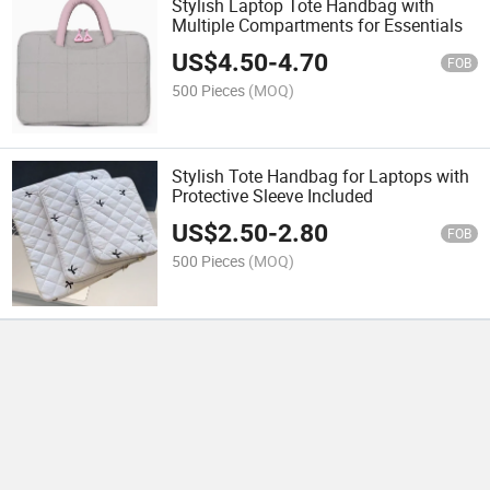
Stylish Laptop Tote Handbag with
Multiple Compartments for Essentials
US$
4.50
-
4.70
FOB
500 Pieces
(MOQ)
Stylish Tote Handbag for Laptops with
Protective Sleeve Included
US$
2.50
-
2.80
FOB
500 Pieces
(MOQ)