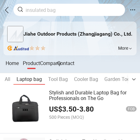
Jiahe Outdoor Products (Zhangjiagang) Co., Ltd.
More
Home
Product
Company
Contact
All
Laptop bag
Tool Bag
Cooler Bag
Garden Tool Ba
Stylish and Durable Laptop Bag for
Professionals on The Go
US$
3.50
-
3.80
FOB
500 Pieces
(MOQ)